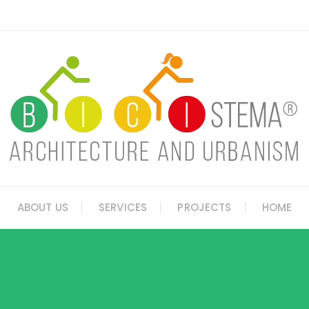
ABOUT US
SERVICES
PROJECTS
HOME