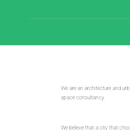
We are an architecture and urba
space consultancy.
We believe that a city that cho