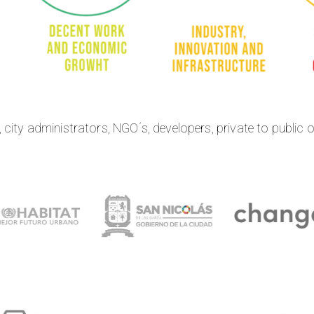
city administrators, NGO´s, developers, private to public 