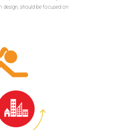
ban design, should be focused on