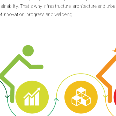
stainability. That´s why infrastructure, architecture and ur
f innovation, progress and wellbeing.