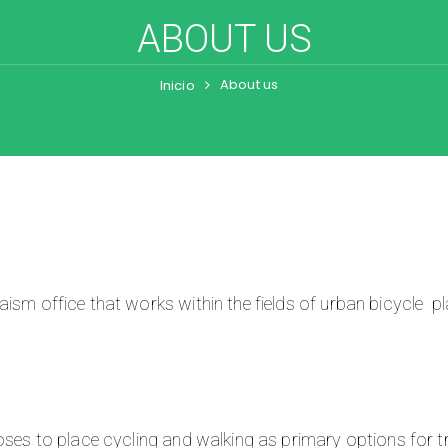
ABOUT US
About us
Inicio
ism office that works within the fields of urban bicycle pl
oses to place cycling and walking as primary options for tr