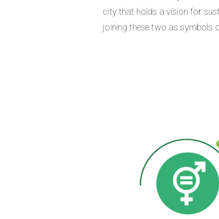
city that holds a vision for su
joining these two as symbols o