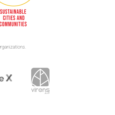
organizations.