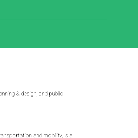
anning & design, and public
ansportation and mobility, is a