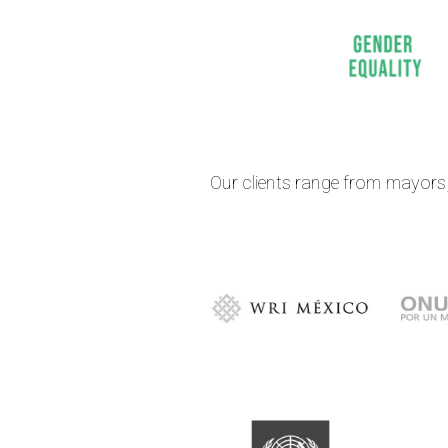
Our clients range from mayors, 