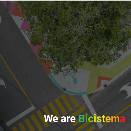
We
are
Bi
c
is
t
e
m
a