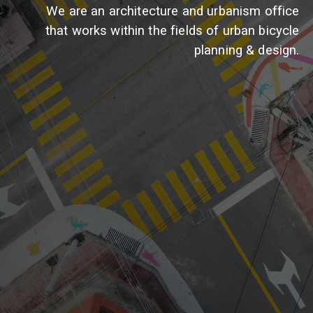
We are an architecture and urbanism office
that works within the fields of urban bicycle
planning & design.