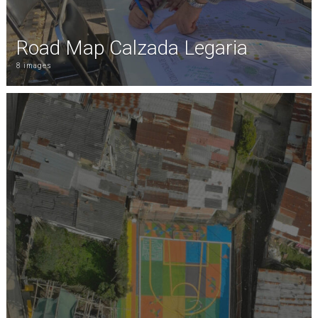
Road Map Calzada Legaria
8 images