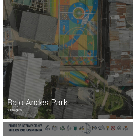
Bajo Andes Park
8 images