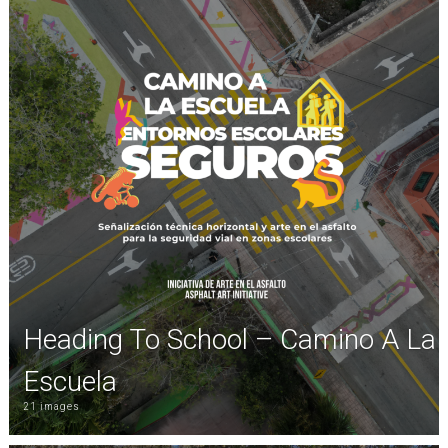
Heading To School – Camino A La
Escuela
21 images