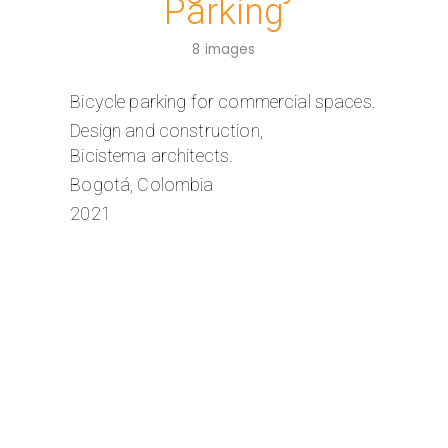
Parking
8 images
Bicycle parking for commercial spaces.
Design and construction,
Bicistema architects.
Bogotá, Colombia
2021