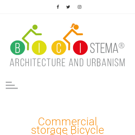
Saltar
al
contenido
Commercial
storage Bicycle