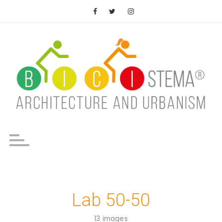
Saltar
al
contenido
Lab 50-50
13 images