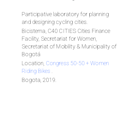
Participative laboratory for planning
and designing cycling cities.
Bicistema, C40 CITIES Cities Finance
Facility, Secretariat for Women,
Secretariat of Mobility & Municipality of
Bogotá
Location,
Congress 50-50 + Women
Riding Bikes
.
Bogota, 2019.