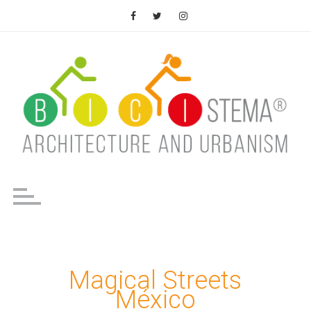
Saltar
al
contenido
Magical Streets
México