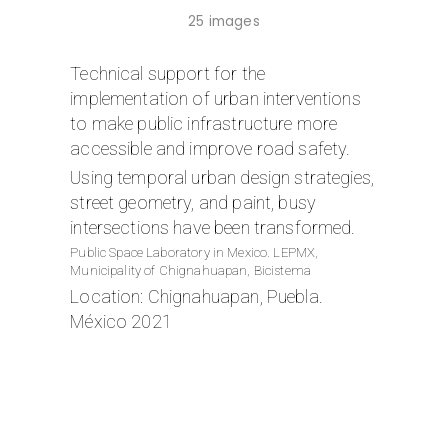
25 images
Technical support for the
implementation of urban interventions
to make public infrastructure more
accessible and improve road safety.
Using temporal urban design strategies,
street geometry, and paint, busy
intersections have been transformed.
Public Space Laboratory in Mexico. LEPMX,
Municipality of Chignahuapan, Bicistema
Location: Chignahuapan, Puebla.
México 2021