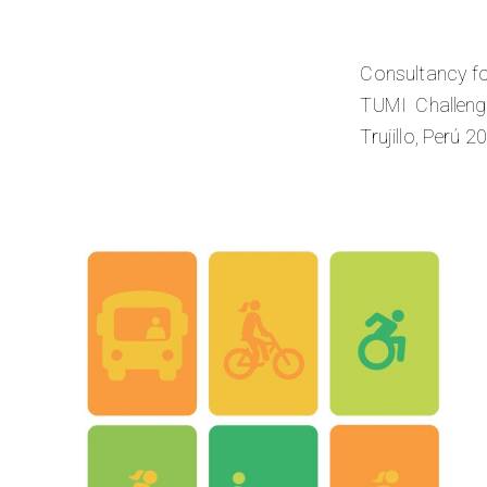
Consultancy fo
TUMI Challenge
Trujillo, Perú 2