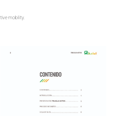
ive mobility.