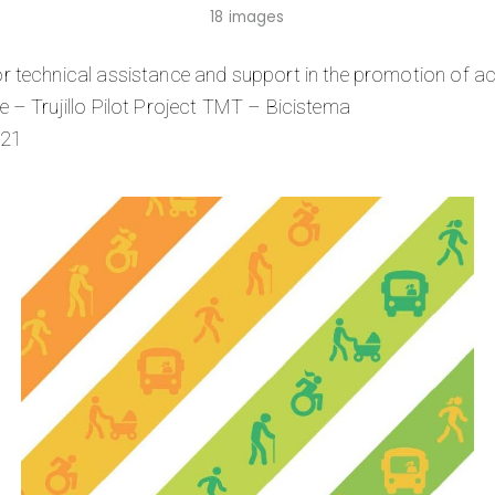
18 images
r technical assistance and support in the promotion of act
 – Trujillo Pilot Project TMT – Bicistema
021