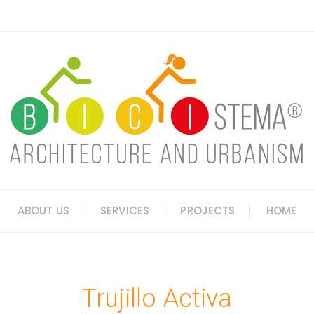
ABOUT US
SERVICES
PROJECTS
HOME
Trujillo Activa